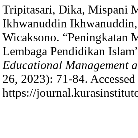
Tripitasari, Dika, Mispani 
Ikhwanuddin Ikhwanuddin,
Wicaksono. “Peningkatan 
Lembaga Pendidikan Islam
Educational Management a
26, 2023): 71-84. Accessed
https://journal.kurasinstitu