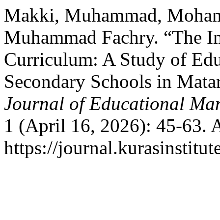
Makki, Muhammad, Mohama
Muhammad Fachry. “The Im
Curriculum: A Study of Ed
Secondary Schools in Mata
Journal of Educational Ma
1 (April 16, 2026): 45-63. 
https://journal.kurasinstitu