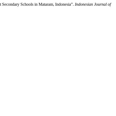
t Secondary Schools in Mataram, Indonesia”.
Indonesian Journal of