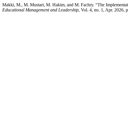
Makki, M., M. Mustari, M. Hakim, and M. Fachry. “The Implementat
Educational Management and Leadership
, Vol. 4, no. 1, Apr. 2026,