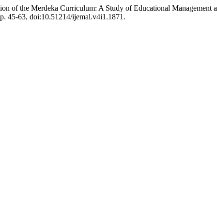
ion of the Merdeka Curriculum: A Study of Educational Management a
 pp. 45-63, doi:10.51214/ijemal.v4i1.1871.