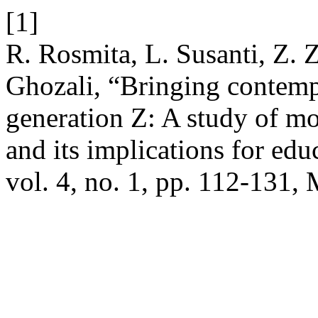
[1]
R. Rosmita, L. Susanti, Z. 
Ghozali, “Bringing contemp
generation Z: A study of mor
and its implications for edu
vol. 4, no. 1, pp. 112-131,