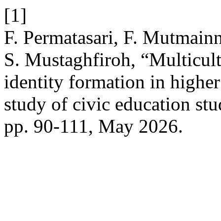
[1]
F. Permatasari, F. Mutmain
S. Mustaghfiroh, “Multicult
identity formation in high
study of civic education st
pp. 90-111, May 2026.