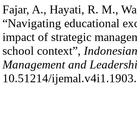
Fajar, A., Hayati, R. M., W
“Navigating educational ex
impact of strategic managem
school context”,
Indonesian
Management and Leadersh
10.51214/ijemal.v4i1.1903.