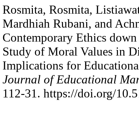
Rosmita, Rosmita, Listiawat
Mardhiah Rubani, and Achm
Contemporary Ethics down t
Study of Moral Values in Di
Implications for Education
Journal of Educational Ma
112-31. https://doi.org/10.