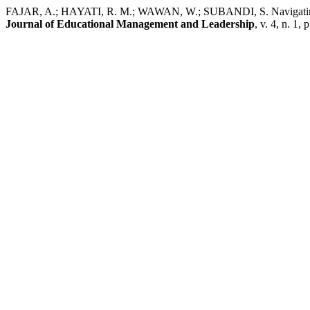
FAJAR, A.; HAYATI, R. M.; WAWAN, W.; SUBANDI, S. Navigating educ
Journal of Educational Management and Leadership
, v. 4, n. 1