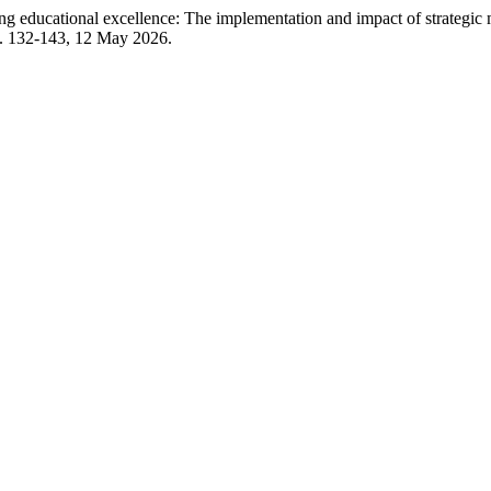
ational excellence: The implementation and impact of strategic man
, p. 132-143, 12 May 2026.