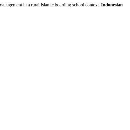
agement in a rural Islamic boarding school context.
Indonesian