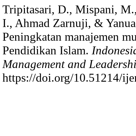
Tripitasari, D., Mispani, 
I., Ahmad Zarnuji, & Yanua
Peningkatan manajemen mu
Pendidikan Islam.
Indonesi
Management and Leadersh
https://doi.org/10.51214/ij