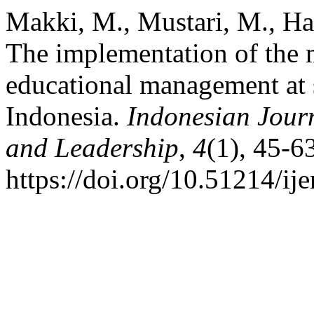
Makki, M., Mustari, M., Ha
The implementation of the 
educational management at 
Indonesia.
Indonesian Jour
and Leadership
,
4
(1), 45-6
https://doi.org/10.51214/ij