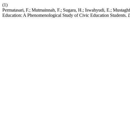
(1)
Permatasari, F.; Mutmainnah, F.; Sugara, H.; Iswahyudi, E.; Mustaghf
Education: A Phenomenological Study of Civic Education Students.