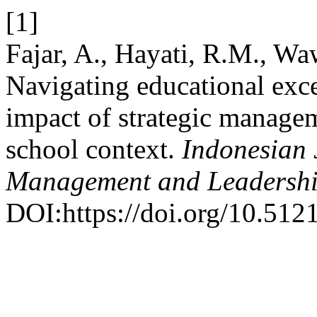
[1]
Fajar, A., Hayati, R.M., W
Navigating educational exc
impact of strategic managem
school context.
Indonesian 
Management and Leadersh
DOI:https://doi.org/10.512