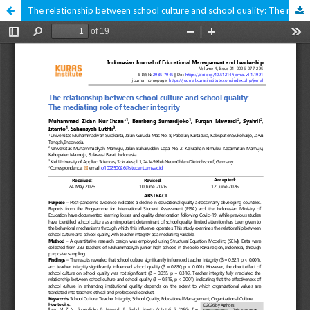
The relationship between school culture and school quality: The mediating role of teacher integrity