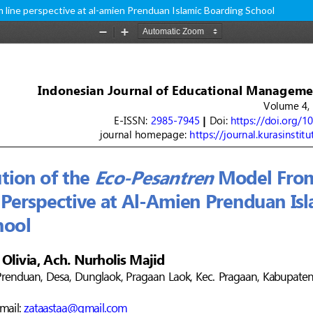
 line perspective at al-amien Prenduan Islamic Boarding School