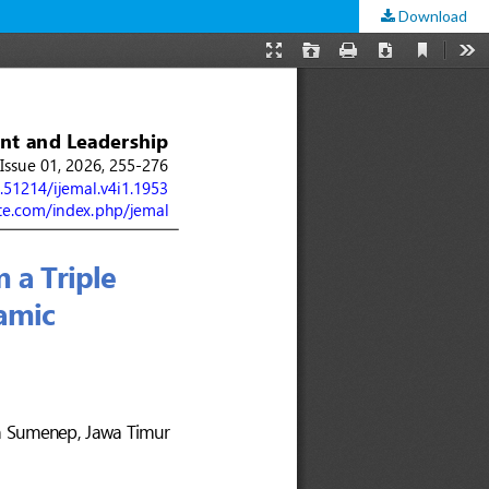
Download