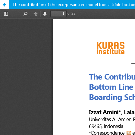
The contribution of the eco-pesantren model from a triple bottom