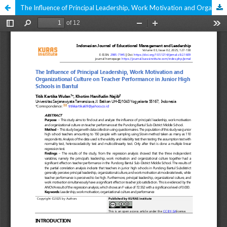
The Influence of Principal Leadership, Work Motivation and Organizational Culture on Teacher Performance in Junior High Schools in Pundong District, Bantul