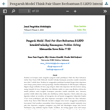
Pengaruh Model Think Pair Share Berbantuan E-LKPD Interaktif terhadap Kemampuan Problem Solving Matematika Siswa Kelas V SD