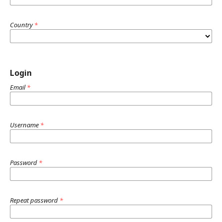
Country
*
Login
Email
*
Username
*
Password
*
Repeat password
*