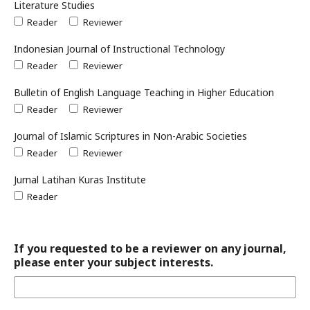
Literature Studies
Reader
Reviewer
Indonesian Journal of Instructional Technology
Reader
Reviewer
Bulletin of English Language Teaching in Higher Education
Reader
Reviewer
Journal of Islamic Scriptures in Non-Arabic Societies
Reader
Reviewer
Jurnal Latihan Kuras Institute
Reader
If you requested to be a reviewer on any journal,
please enter your subject interests.