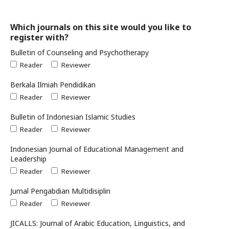
Which journals on this site would you like to
register with?
Bulletin of Counseling and Psychotherapy
Reader
Reviewer
Berkala Ilmiah Pendidikan
Reader
Reviewer
Bulletin of Indonesian Islamic Studies
Reader
Reviewer
Indonesian Journal of Educational Management and
Leadership
Reader
Reviewer
Jurnal Pengabdian Multidisiplin
Reader
Reviewer
JICALLS: Journal of Arabic Education, Linguistics, and