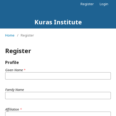
Register
Login
Kuras Institute
Home
/
Register
Register
Profile
Given Name
*
Family Name
Affiliation
*