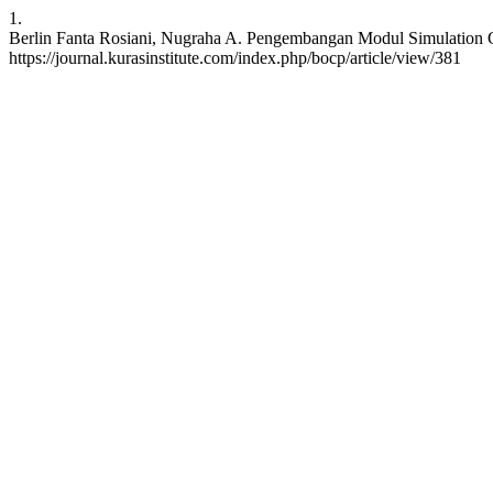
1.
Berlin Fanta Rosiani, Nugraha A. Pengembangan Modul Simulation Gam
https://journal.kurasinstitute.com/index.php/bocp/article/view/381