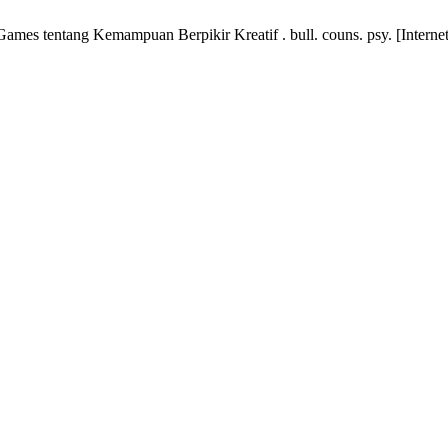
es tentang Kemampuan Berpikir Kreatif . bull. couns. psy. [Internet