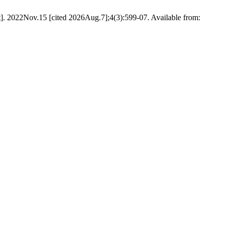
]. 2022Nov.15 [cited 2026Aug.7];4(3):599-07. Available from: