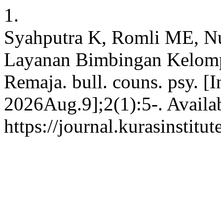
1.
Syahputra K, Romli ME, Nu
Layanan Bimbingan Kelom
Remaja. bull. couns. psy. [
2026Aug.9];2(1):5-. Availa
https://journal.kurasinstit