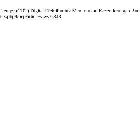
Therapy (CBT) Digital Efektif untuk Menurunkan Kecenderungan Bunuh 
ndex.php/bocp/article/view/1838