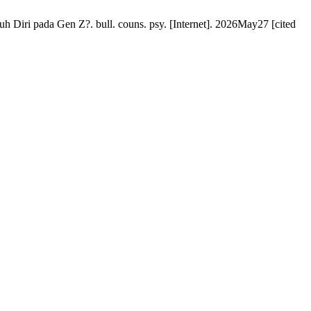
Diri pada Gen Z?. bull. couns. psy. [Internet]. 2026May27 [cited