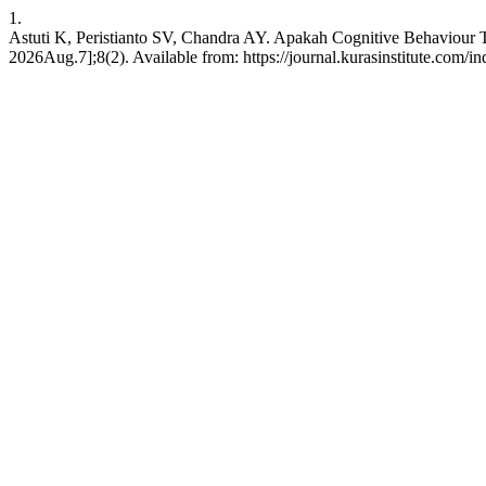
1.
Astuti K, Peristianto SV, Chandra AY. Apakah Cognitive Behaviour 
2026Aug.7];8(2). Available from: https://journal.kurasinstitute.com/i