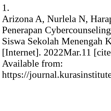
1.
Arizona A, Nurlela N, Harap
Penerapan Cybercounseling
Siswa Sekolah Menengah Kej
[Internet]. 2022Mar.11 [ci
Available from:
https://journal.kurasinstit