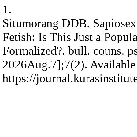
1.
Situmorang DDB. Sapiosexua
Fetish: Is This Just a Popul
Formalized?. bull. couns. p
2026Aug.7];7(2). Available
https://journal.kurasinstit