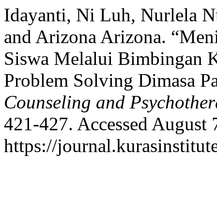
Idayanti, Ni Luh, Nurlela 
and Arizona Arizona. “Meni
Siswa Melalui Bimbingan 
Problem Solving Dimasa P
Counseling and Psychothe
421-427. Accessed August 
https://journal.kurasinstit