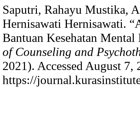
Saputri, Rahayu Mustika, 
Hernisawati Hernisawati. “
Bantuan Kesehatan Mental 
of Counseling and Psychot
2021). Accessed August 7, 
https://journal.kurasinstit