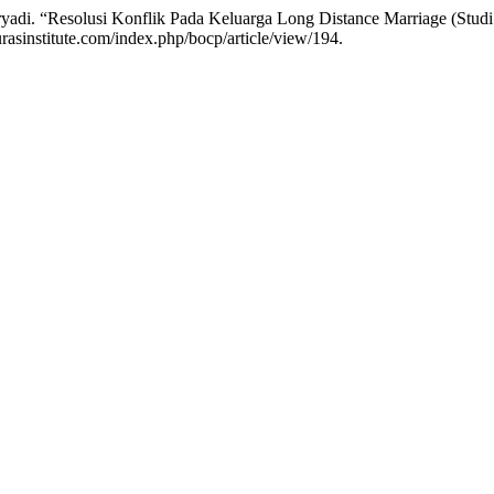
ryadi. “Resolusi Konflik Pada Keluarga Long Distance Marriage (Stud
rasinstitute.com/index.php/bocp/article/view/194.