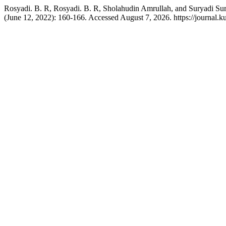
Rosyadi. B. R, Rosyadi. B. R, Sholahudin Amrullah, and Suryadi Su
(June 12, 2022): 160-166. Accessed August 7, 2026. https://journal.ku