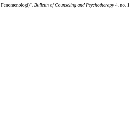
i Fenomenologi)”.
Bulletin of Counseling and Psychotherapy
4, no. 1