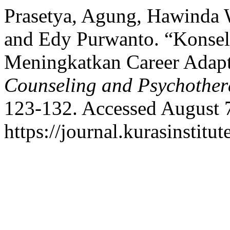
Prasetya, Agung, Hawinda 
and Edy Purwanto. “Konsel
Meningkatkan Career Adapt
Counseling and Psychothe
123-132. Accessed August 
https://journal.kurasinstit