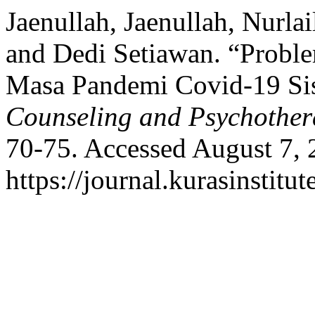
Jaenullah, Jaenullah, Nurla
and Dedi Setiawan. “Probl
Masa Pandemi Covid-19 Si
Counseling and Psychothe
70-75. Accessed August 7, 
https://journal.kurasinstit