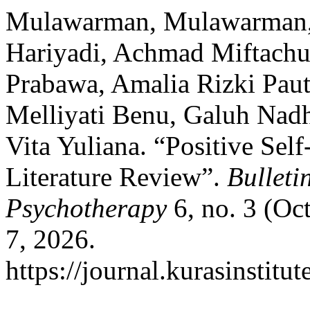
Mulawarman, Mulawarman, E
Hariyadi, Achmad Miftachul
Prabawa, Amalia Rizki Pauti
Melliyati Benu, Galuh Nadhi
Vita Yuliana. “Positive Sel
Literature Review”.
Bulleti
Psychotherapy
6, no. 3 (Oc
7, 2026.
https://journal.kurasinstit