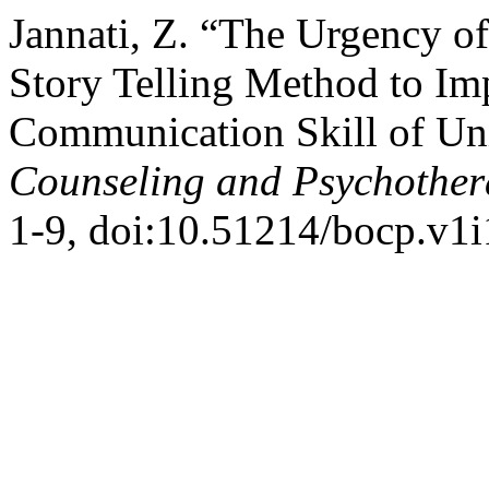
Jannati, Z. “The Urgency o
Story Telling Method to Im
Communication Skill of Uni
Counseling and Psychothe
1-9, doi:10.51214/bocp.v1i