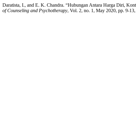
Daratista, I., and E. K. Chandra. “Hubungan Antara Harga Diri, Kon
of Counseling and Psychotherapy
, Vol. 2, no. 1, May 2020, pp. 9-13