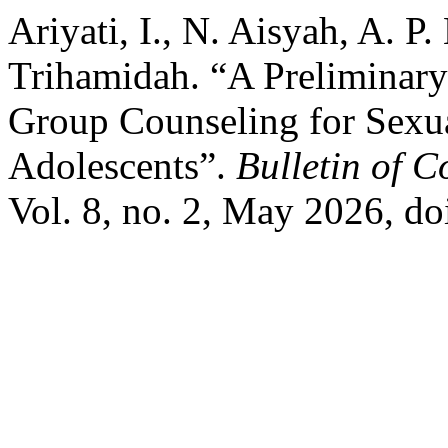
Ariyati, I., N. Aisyah, A. 
Trihamidah. “A Preliminar
Group Counseling for Sex
Adolescents”.
Bulletin of 
Vol. 8, no. 2, May 2026, 