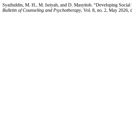
Syaifuddin, M. H., M. Isriyah, and D. Masyitoh. “Developing Socia
Bulletin of Counseling and Psychotherapy
, Vol. 8, no. 2, May 2026