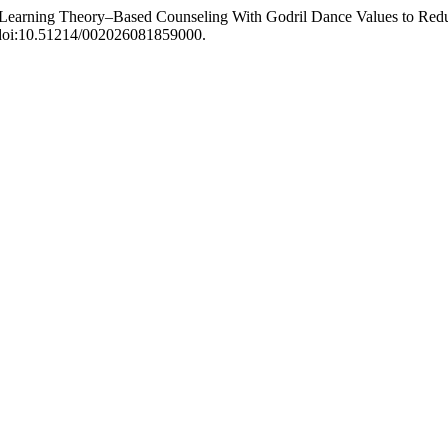
l Learning Theory–Based Counseling With Godril Dance Values to Redu
, doi:10.51214/002026081859000.