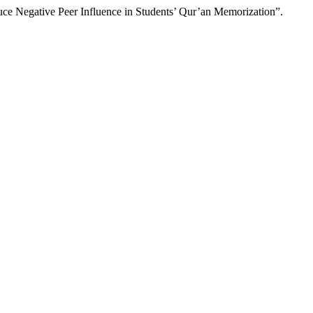
ce Negative Peer Influence in Students’ Qur’an Memorization”.