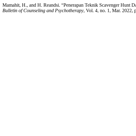
Mamahit, H., and H. Reandsi. “Penerapan Teknik Scavenger Hunt D
Bulletin of Counseling and Psychotherapy
, Vol. 4, no. 1, Mar. 2022,