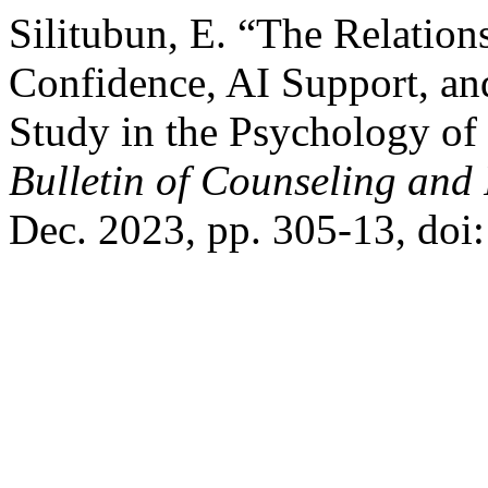
Silitubun, E. “The Relation
Confidence, AI Support, a
Study in the Psychology of
Bulletin of Counseling and
Dec. 2023, pp. 305-13, do