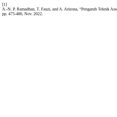
[1]
A.-N. P. Ramadhan, T. Fauzi, and A. Arizona, “Pengaruh Teknik Asse
pp. 475-480, Nov. 2022.