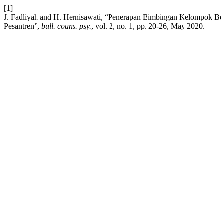
[1]
J. Fadliyah and H. Hernisawati, “Penerapan Bimbingan Kelompok Be
Pesantren”,
bull. couns. psy.
, vol. 2, no. 1, pp. 20-26, May 2020.