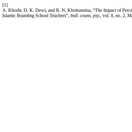
[1]
A. Khodir, D. K. Dewi, and R. N. Khoirunnisa, “The Impact of Perce
Islamic Boarding School Teachers”,
bull. couns. psy.
, vol. 8, no. 2, 