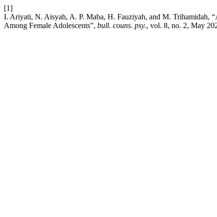
[1]
I. Ariyati, N. Aisyah, A. P. Maba, H. Fauziyah, and M. Trihamidah
Among Female Adolescents”,
bull. couns. psy.
, vol. 8, no. 2, May 20