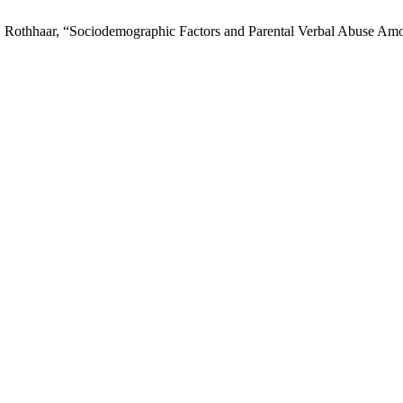
nd T. Rothhaar, “Sociodemographic Factors and Parental Verbal Abuse A