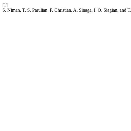
[1]
S. Niman, T. S. Parulian, F. Christian, A. Sinaga, I. O. Siagian, a