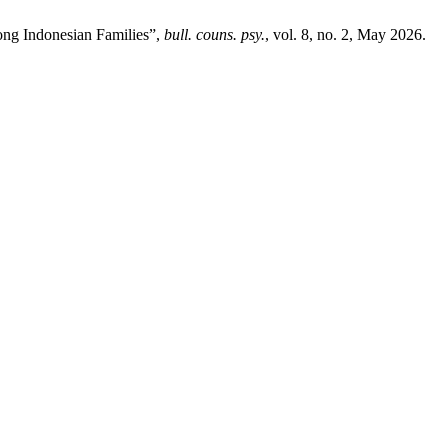
mong Indonesian Families”,
bull. couns. psy.
, vol. 8, no. 2, May 2026.