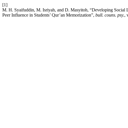
[1]
M. H. Syaifuddin, M. Isriyah, and D. Masyitoh, “Developing Social
Peer Influence in Students’ Qur’an Memorization”,
bull. couns. psy.
, 