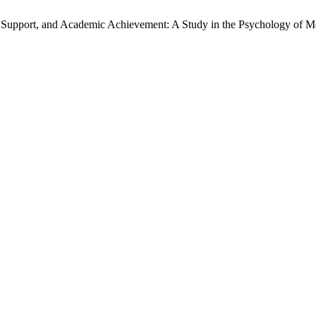
I Support, and Academic Achievement: A Study in the Psychology of M