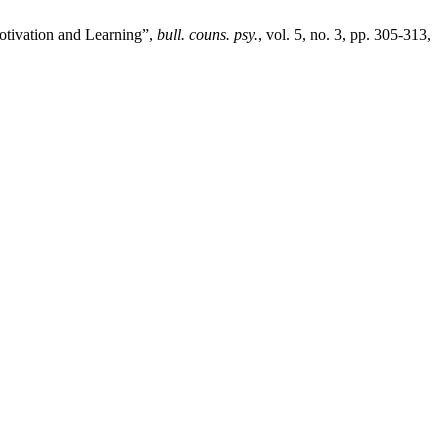
otivation and Learning”,
bull. couns. psy.
, vol. 5, no. 3, pp. 305-313,