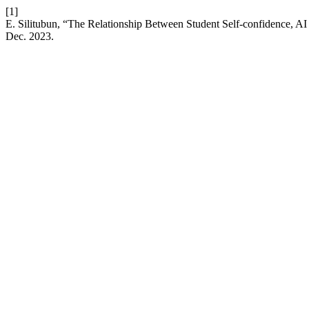
[1]
E. Silitubun, “The Relationship Between Student Self-confidence, A
Dec. 2023.