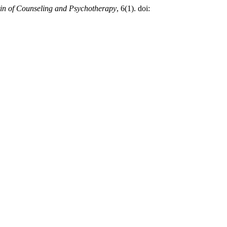
tin of Counseling and Psychotherapy
, 6(1). doi: