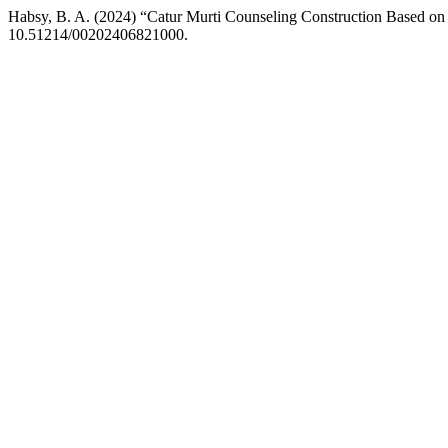
Habsy, B. A. (2024) “Catur Murti Counseling Construction Based o
10.51214/00202406821000.