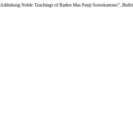
n Adiluhung Noble Teachings of Raden Mas Panji Sosrokartono”,
Bulle