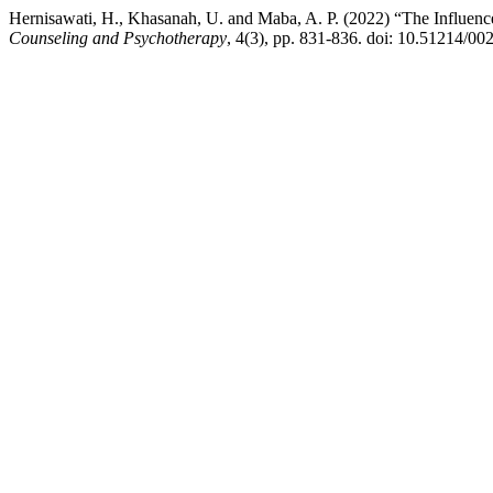
Hernisawati, H., Khasanah, U. and Maba, A. P. (2022) “The Influence 
Counseling and Psychotherapy
, 4(3), pp. 831-836. doi: 10.51214/0