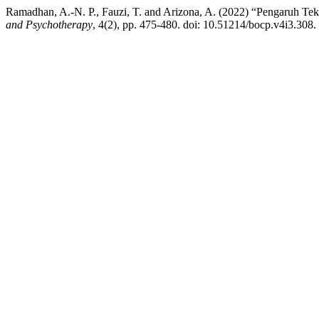
Ramadhan, A.-N. P., Fauzi, T. and Arizona, A. (2022) “Pengaruh Tek
and Psychotherapy
, 4(2), pp. 475-480. doi: 10.51214/bocp.v4i3.308.