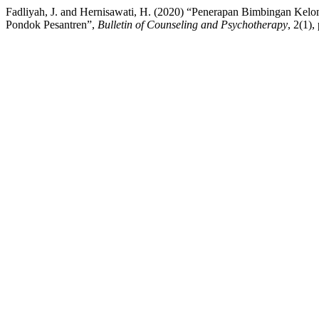
Fadliyah, J. and Hernisawati, H. (2020) “Penerapan Bimbingan Kel
Pondok Pesantren”,
Bulletin of Counseling and Psychotherapy
, 2(1)