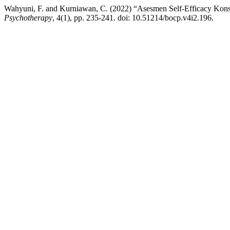
Wahyuni, F. and Kurniawan, C. (2022) “Asesmen Self-Efficacy Kons
Psychotherapy
, 4(1), pp. 235-241. doi: 10.51214/bocp.v4i2.196.