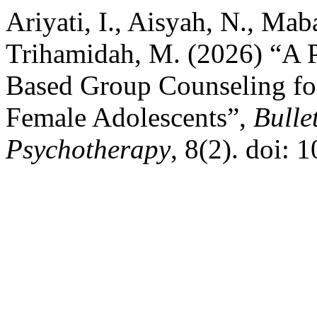
Ariyati, I., Aisyah, N., Mab
Trihamidah, M. (2026) “A P
Based Group Counseling f
Female Adolescents”,
Bulle
Psychotherapy
, 8(2). doi: