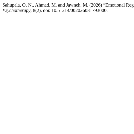
Sahupala, O. N., Ahmad, M. and Jawneh, M. (2026) “Emotional Reg
Psychotherapy
, 8(2). doi: 10.51214/002026081793000.