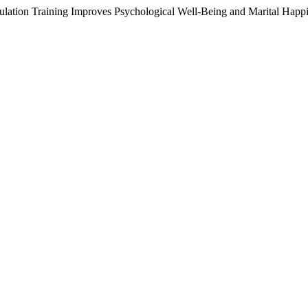
ulation Training Improves Psychological Well-Being and Marital Ha