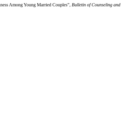
ppiness Among Young Married Couples”,
Bulletin of Counseling and