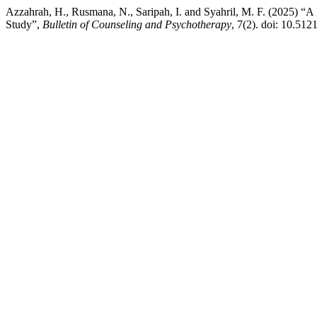
Azzahrah, H., Rusmana, N., Saripah, I. and Syahril, M. F. (2025) 
Study”,
Bulletin of Counseling and Psychotherapy
, 7(2). doi: 10.5