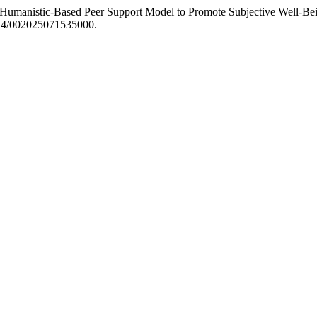
“A Humanistic-Based Peer Support Model to Promote Subjective Well-B
1214/002025071535000.