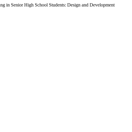
eing in Senior High School Students: Design and Development