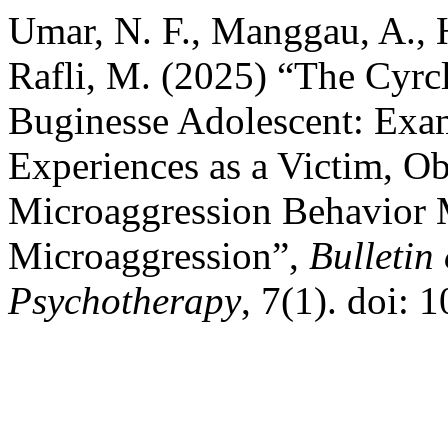
Umar, N. F., Manggau, A., 
Rafli, M. (2025) “The Cyrc
Buginesse Adolescent: Exam
Experiences as a Victim, Ob
Microaggression Behavior 
Microaggression”,
Bulletin
Psychotherapy
, 7(1). doi: